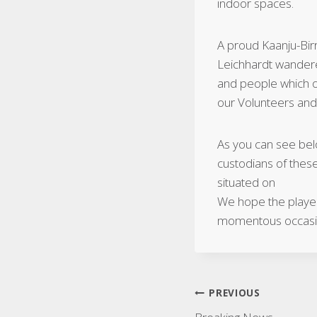
indoor spaces.
A proud Kaanju-Bi
Leichhardt wanderer
and people which ou
our Volunteers and
As you can see bel
custodians of thes
situated on
We hope the players
momentous occas
Post
PREVIOUS