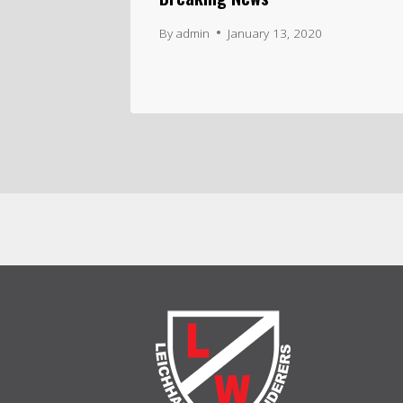
By
admin
January 13, 2020