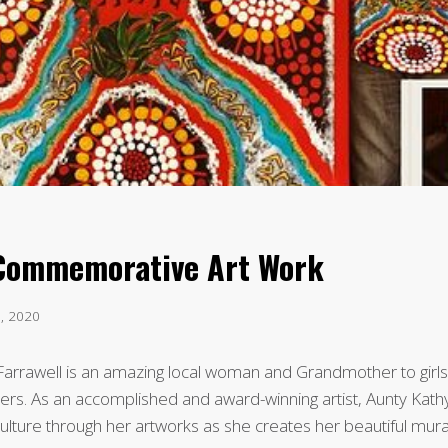
 Commemorative Art Work
3, 2020
arrawell is an amazing local woman and Grandmother to girls
rs. As an accomplished and award-winning artist, Aunty Kath
ulture through her artworks as she creates her beautiful mura