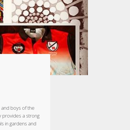
 and boys of the
y provides a strong
ls in gardens and