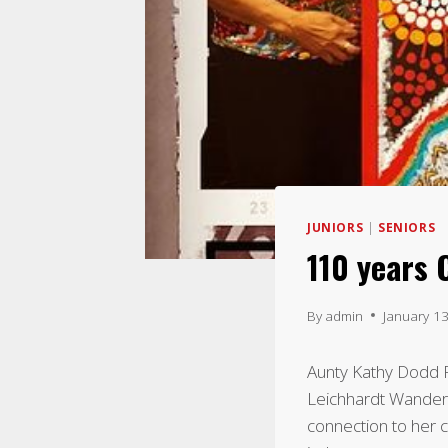
JUNIORS
|
SENIORS
110 years
By
admin
January 1
Aunty Kathy Dodd F
Leichhardt Wandere
connection to her c