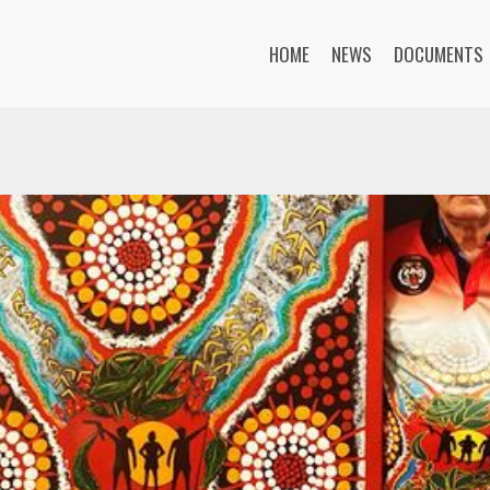
HOME
NEWS
DOCUMENTS