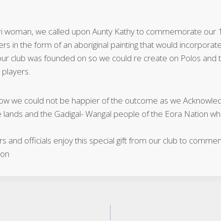
rri woman, we called upon Aunty Kathy to commemorate our 
s in the form of an aboriginal painting that would incorporate
r club was founded on so we could re create on Polos and tra
 players.
ow we could not be happier of the outcome as we Acknowledg
e lands and the Gadigal- Wangal people of the Eora Nation wh
 and officials enjoy this special gift from our club to comme
ion