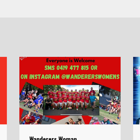
Wanderers Woman