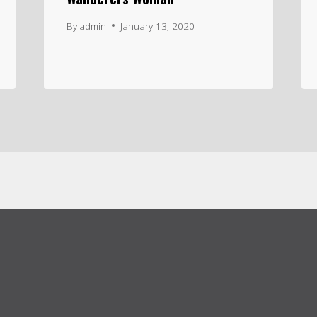
By
admin
January 13, 2020