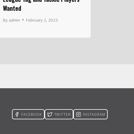
Wanted
By
admin
February 2, 2023
FACEBOOK
TWITTER
INSTAGRAM