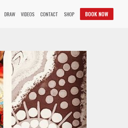
BOOK NOW
DRAW
VIDEOS
CONTACT
SHOP