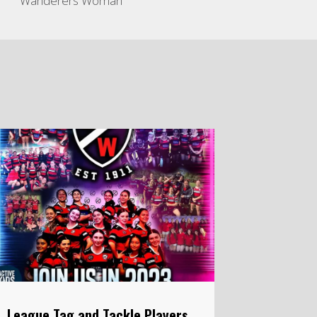
Wanderers Woman
League Tag and Tackle Players