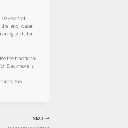
110 years of
 the land, water
ining shirts for
e the traditional
ich Blackmore is
morate this
NEXT