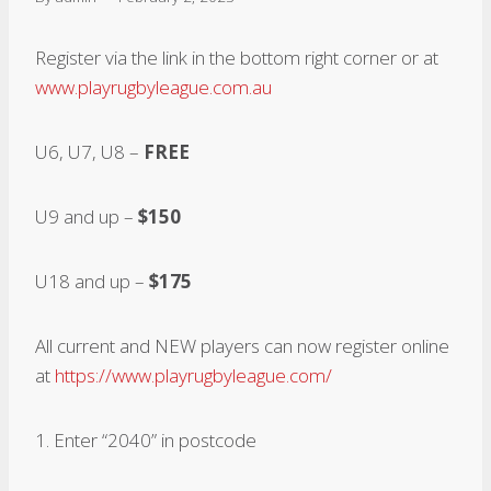
Register via the link in the bottom right corner or at
www.playrugbyleague.com.au
U6, U7, U8 –
FREE
U9 and up –
$150
U18 and up –
$175
All current and NEW players can now register online
at
https://www.playrugbyleague.com/
1. Enter “2040” in postcode