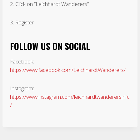
2. Click on “Leichhardt Wanderers”
3. Register
FOLLOW US ON SOCIAL
Facebook:
https://www.facebook.com/LeichhardtWanderers/
Instagram:
https://www.instagram.com/leichhardtwanderersjrlfc
/