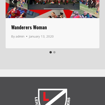
Wanderers Woman
By
admin
January 13, 2020