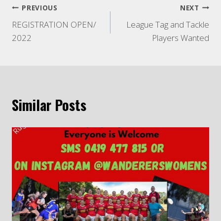
Post
PREVIOUS
NEXT
REGISTRATION OPEN/
League Tag and Tackle
navigation
2022
Players Wanted
Similar Posts